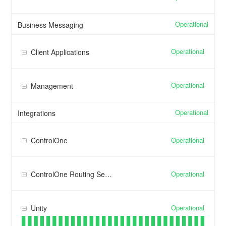
Operational
Business Messaging
Operational
Client Applications
Operational
Management
Operational
Integrations
Operational
ControlOne
Operational
ControlOne Routing Services
Operational
Unity