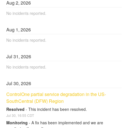
Aug
2
,
2026
No incidents reported.
Aug
1
,
2026
No incidents reported.
Jul
31
,
2026
No incidents reported.
Jul
30
,
2026
ControlOne partial service degradation in the US-
SouthCentral (DFW) Region
Resolved
-
This incident has been resolved.
Jul
30
,
16:55
CDT
Monitoring
-
A fix has been implemented and we are 