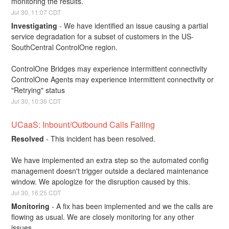
monitoring the results.
Jul
30
,
11:07
CDT
Investigating
-
We have identified an issue causing a partial 
service degradation for a subset of customers in the US-
SouthCentral ControlOne region. 
ControlOne Bridges may experience intermittent connectivity
ControlOne Agents may experience intermittent connectivity or 
"Retrying" status
Jul
30
,
10:36
CDT
UCaaS: Inbount/Outbound Calls Failing
Resolved
-
This incident has been resolved. 
We have implemented an extra step so the automated config 
management doesn't trigger outside a declared maintenance 
window. We apologize for the disruption caused by this.
Jul
30
,
16:25
CDT
Monitoring
-
A fix has been implemented and we the calls are 
flowing as usual. We are closely monitoring for any other 
issues.