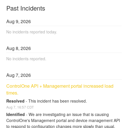
Past Incidents
Aug
9
,
2026
No incidents reported today.
Aug
8
,
2026
No incidents reported.
Aug
7
,
2026
ControlOne API + Management portal increased load 
times.
Resolved
-
This incident has been resolved.
Aug
7
,
16:57
CDT
Identified
-
We are investigating an issue that is causing 
ControlOne's Management portal and device management API 
to respond to configuration changes more slowly than usual. 