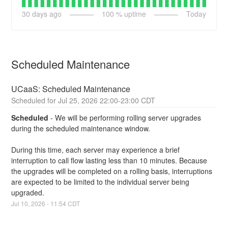
30
days ago
100
% uptime
Today
Scheduled Maintenance
UCaaS: Scheduled Maintenance
Jul
25
,
2026
22:00
-
23:00
CDT
Scheduled
-
We will be performing rolling server upgrades 
during the scheduled maintenance window.
During this time, each server may experience a brief 
interruption to call flow lasting less than 10 minutes. Because 
the upgrades will be completed on a rolling basis, interruptions 
are expected to be limited to the individual server being 
upgraded.
Jul
10
,
2026
-
11:54
CDT