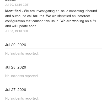
Jul
30
,
13:16
CDT
Identified
-
We are investigating an issue impacting inbound 
and outbound call failures. We we identified an incorrect 
configuration that caused this issue. We are working on a fix 
and will update soon.
Jul
30
,
13:10
CDT
Jul
29
,
2026
No incidents reported.
Jul
28
,
2026
No incidents reported.
Jul
27
,
2026
No incidents reported.