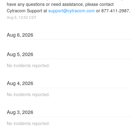
have any questions or need assistance, please contact 
Cytracom Support at 
support@cytracom.com
 or 877-411-2987.
Aug
6
,
13:52
CDT
Aug
6
,
2026
Aug
5
,
2026
No incidents reported.
Aug
4
,
2026
No incidents reported.
Aug
3
,
2026
No incidents reported.