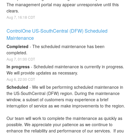
The management portal may appear unresponsive until this 
clears.
Aug
7
,
16:18
CDT
ControlOne US-SouthCentral (DFW) Scheduled 
Maintenance
Completed
-
The scheduled maintenance has been 
completed.
Aug
7
,
01:00
CDT
In progress
-
Scheduled maintenance is currently in progress. 
We will provide updates as necessary.
Aug
6
,
22:00
CDT
Scheduled
-
We will be performing scheduled maintenance in 
the US-SouthCentral (DFW) region. During the maintenance 
window, a subset of customers may experience a brief 
interruption of service as we make improvements to the region.
Our team will work to complete the maintenance as quickly as 
possible. We appreciate your patience as we continue to 
enhance the reliability and performance of our services.  If you 