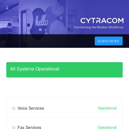
SUBSCRIBE
All Systems Operational
Operational
Voice Services
Operational
Fax Services